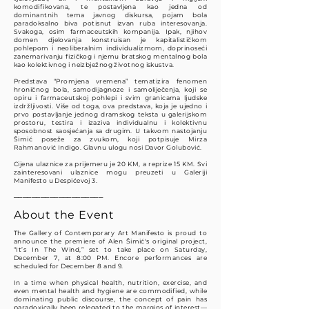
komodifikovana, te postavljena kao jedna od
dominantnih tema javnog diskursa, pojam bola
paradoksalno biva potisnut izvan ruba interesovanja.
Svakoga, osim farmaceutskih kompanija. Ipak, njihov
domen djelovanja konstruisan je kapitalističkom
pohlepom i neoliberalnim individualizmom, doprinoseći
zanemarivanju fizičkog i njemu bratskog mentalnog bola
kao kolektivnog i neizbježnog životnog iskustva.
Predstava “Promjena vremena” tematizira fenomen
hroničnog bola, samodijagnoze i samoliječenja, koji se
opiru i farmaceutskoj pohlepi i svim granicama ljudske
izdržljivosti. Više od toga, ova predstava, koja je ujedno i
prvo postavljanje jednog dramskog teksta u galerijskom
prostoru, testira i izaziva individualnu i kolektivnu
sposobnost saosjećanja sa drugim. U takvom nastojanju
Šimić poseže za zvukom, koji potpisuje Mirza
Rahmanović Indigo. Glavnu ulogu nosi Davor Golubović.
Cijena ulaznice za prijemeru je 20 KM, a reprize 15 KM. Svi
zainteresovani ulaznice mogu preuzeti u Galeriji
Manifesto u Despićevoj 3.
────────────────────​​
About the Event
The Gallery of Contemporary Art Manifesto is proud to
announce the premiere of Alen Šimić's original project,
“It’s In The Wind,” set to take place on Saturday,
December 7, at 8:00 PM. Encore performances are
scheduled for December 8 and 9.
In a time when physical health, nutrition, exercise, and
even mental health and hygiene are commodified, while
dominating public discourse, the concept of pain has
paradoxically been relegated to the margins of interest—