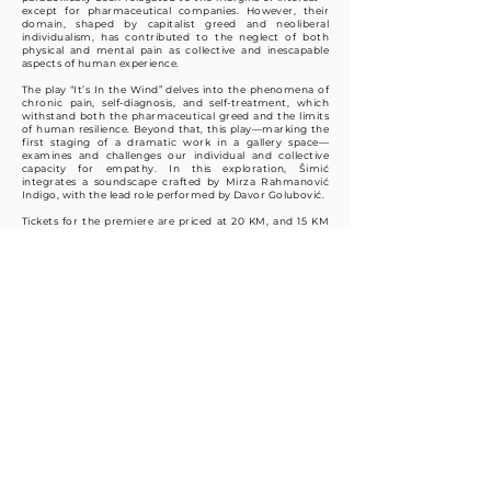
except for pharmaceutical companies. However, their
domain, shaped by capitalist greed and neoliberal
individualism, has contributed to the neglect of both
physical and mental pain as collective and inescapable
aspects of human experience.
The play “It’s In the Wind” delves into the phenomena of
chronic pain, self-diagnosis, and self-treatment, which
withstand both the pharmaceutical greed and the limits
of human resilience. Beyond that, this play—marking the
first staging of a dramatic work in a gallery space—
examines and challenges our individual and collective
capacity for empathy. In this exploration, Šimić
integrates a soundscape crafted by Mirza Rahmanović
Indigo, with the lead role performed by Davor Golubović.
Tickets for the premiere are priced at 20 KM, and 15 KM
for the encore performances. Tickets can be purchased at
the Manifesto Gallery, located at Despićeva 3.
ADDRESS
CONTACT
info@manifesto.gallery
Sarajevo, 71 000
+387 61 508 603
Despićeva 3
+387 62 570 919
Bosnia and Herzegovina
WORKING HOURS
Tue - Sat 12pm-8pm
Sunday 12pm-2pm
Monday - Not working
SIGN UP TO OUR NEWSLETTER