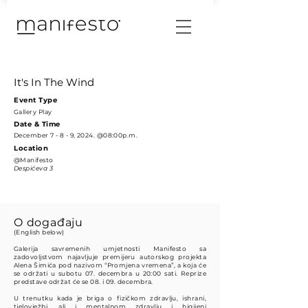
It's In The Wind
Event Type
Gallery Play
Date & Time
December 7 - 8 - 9, 2024. @08:00p.m.
Location
@Manifesto
Despićeva 3
O događaju
​(
English below​)
Galerija savremenih umjetnosti Manifesto sa
zadovoljstvom najavljuje premijeru autorskog projekta
Alena Šimića pod nazivom “Promjena vremena”, a koja će
se održati u subotu 07. decembra u 20:00 sati. Reprize
predstave održat će se 08. i 09. decembra.
U trenutku kada je briga o fizičkom zdravlju, ishrani,
tjelovježbi, ali i mentalnom zdravlju i higijeni